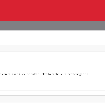
no control over. Click the button below to continue to investeringen.no.