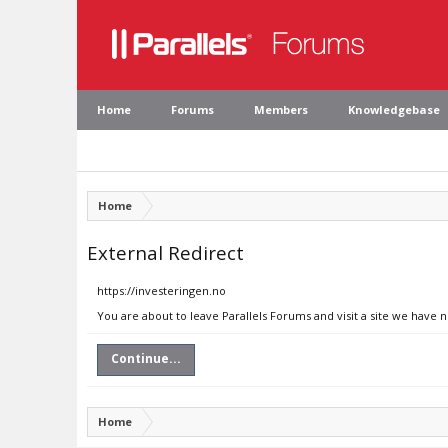
Home
Forums
Members
Knowledgebase
Home
External Redirect
https://investeringen.no
You are about to leave Parallels Forums and visit a site we have 
Continue...
Home