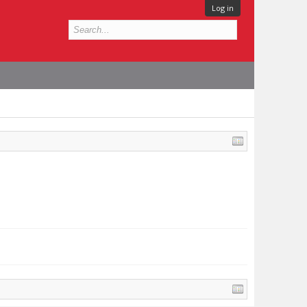
Log in