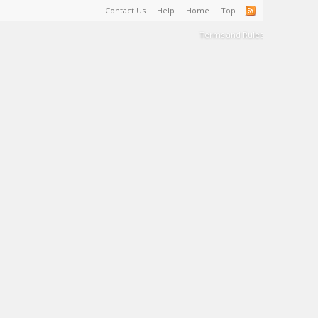
Contact Us
Help
Home
Top
Terms and Rules