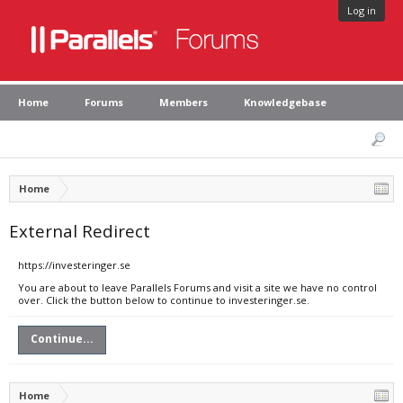
Log in
Home
Forums
Members
Knowledgebase
Home
External Redirect
https://investeringer.se
You are about to leave Parallels Forums and visit a site we have no control
over. Click the button below to continue to investeringer.se.
Continue...
Home