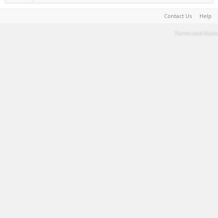
Contact Us
Help
Terms and Rules