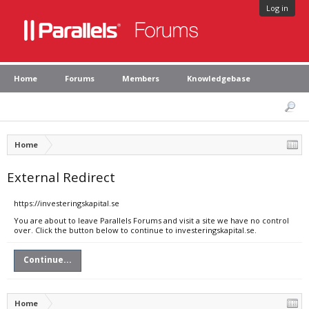
Log in
Home
Forums
Members
Knowledgebase
Home
External Redirect
https://investeringskapital.se
You are about to leave Parallels Forums and visit a site we have no control
over. Click the button below to continue to investeringskapital.se.
Continue...
Home