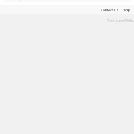
Contact Us
Help
Terms and Rules