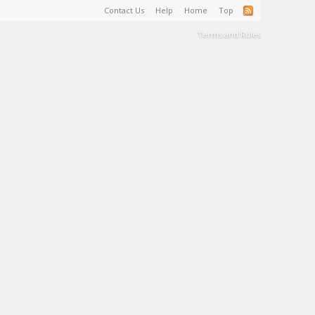
Contact Us
Help
Home
Top
Terms and Rules