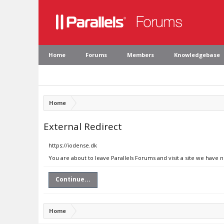
Home
Forums
Members
Knowledgebase
Home
External Redirect
https://iodense.dk
You are about to leave Parallels Forums and visit a site we have 
Continue...
Home