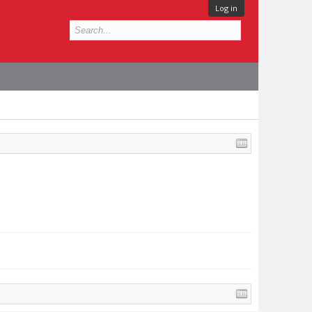
Log in