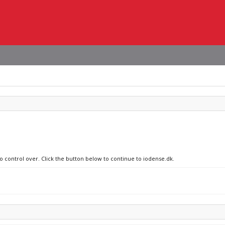
no control over. Click the button below to continue to iodense.dk.