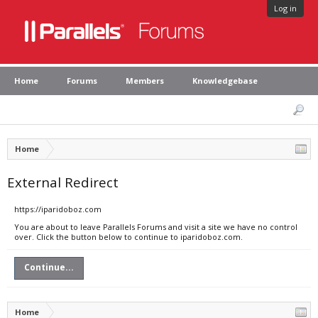
Log in
Home
Forums
Members
Knowledgebase
Home
External Redirect
https://iparidoboz.com
You are about to leave Parallels Forums and visit a site we have no control
over. Click the button below to continue to iparidoboz.com.
Continue...
Home