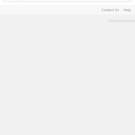
Contact Us
Help
Terms and Rules