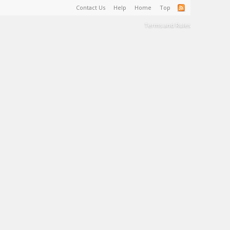
Contact Us
Help
Home
Top
Terms and Rules