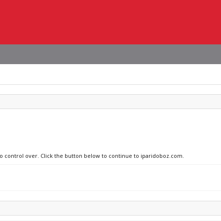
no control over. Click the button below to continue to iparidoboz.com.