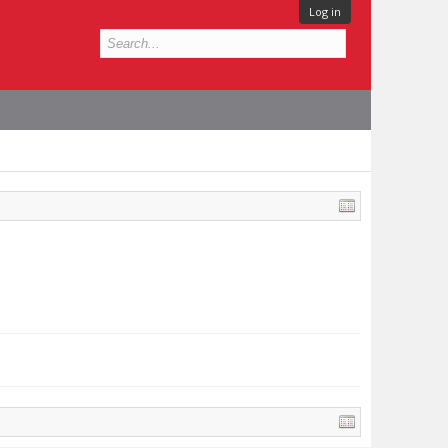
Log in