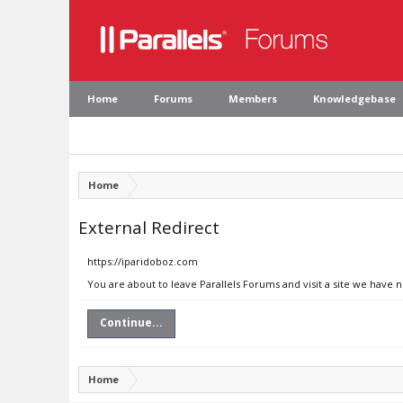
Home
Forums
Members
Knowledgebase
Home
External Redirect
https://iparidoboz.com
You are about to leave Parallels Forums and visit a site we have 
Continue...
Home