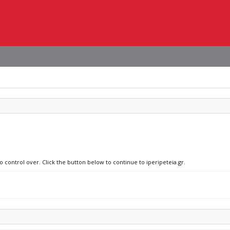
o control over. Click the button below to continue to iperipeteia.gr.