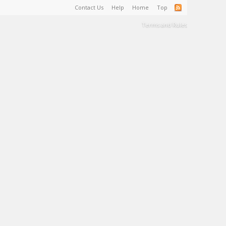
Contact Us
Help
Home
Top
Terms and Rules