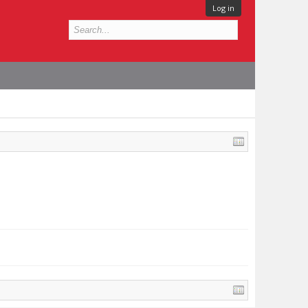
Log in