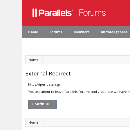
Home
Forums
Members
Knowledgebase
Home
External Redirect
https://iperipeteia.gr
You are about to leave Parallels Forums and visit a site we have n
Continue...
Home