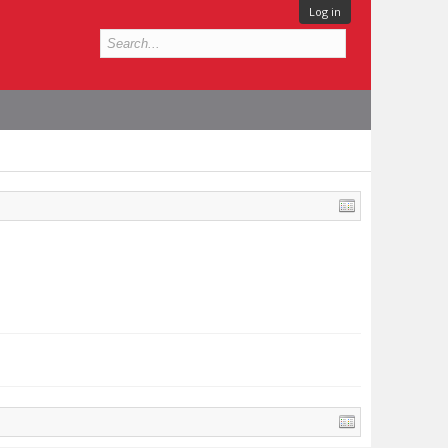
Log in