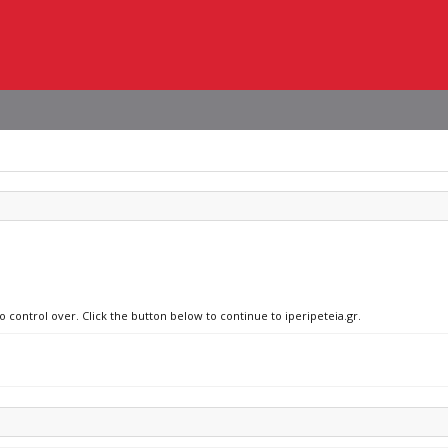
o control over. Click the button below to continue to iperipeteia.gr.