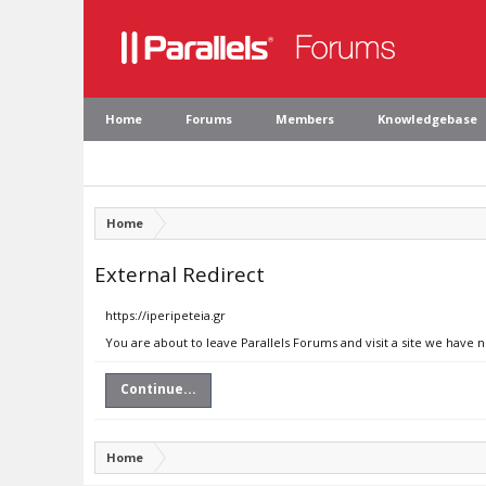
Home
Forums
Members
Knowledgebase
Home
External Redirect
https://iperipeteia.gr
You are about to leave Parallels Forums and visit a site we have n
Continue...
Home