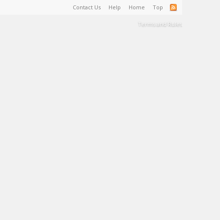
Contact Us
Help
Home
Top
Terms and Rules