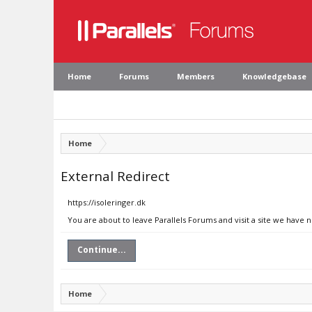
Home
Forums
Members
Knowledgebase
Home
External Redirect
https://isoleringer.dk
You are about to leave Parallels Forums and visit a site we have n
Continue...
Home