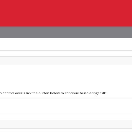
o control over. Click the button below to continue to isoleringer.dk.