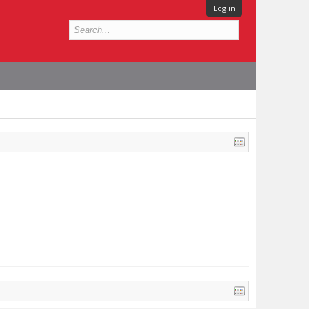
Log in