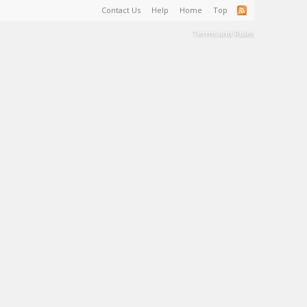
Contact Us
Help
Home
Top
Terms and Rules