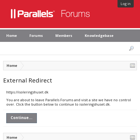
Log in
Home
Forums
Members
Knowledgebase
Home
External Redirect
https://isoleringshuset.dk
You are about to leave Parallels Forums and visit a site we have no control
over. Click the button below to continue to isoleringshuset.dk.
Continue...
Home