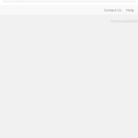
Contact Us
Help
Terms and Rules