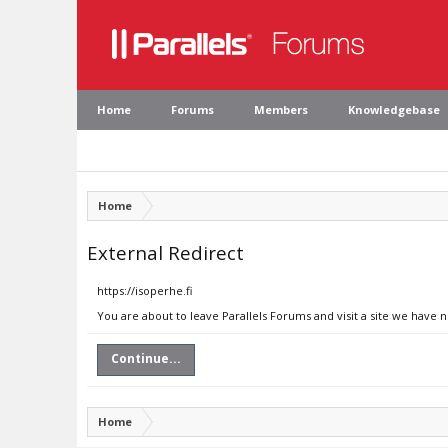
Home
Forums
Members
Knowledgebase
Home
External Redirect
https://isoperhe.fi
You are about to leave Parallels Forums and visit a site we have n
Continue...
Home