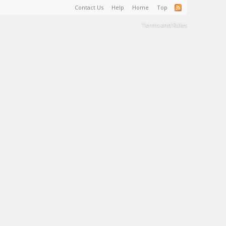
Contact Us
Help
Home
Top
Terms and Rules