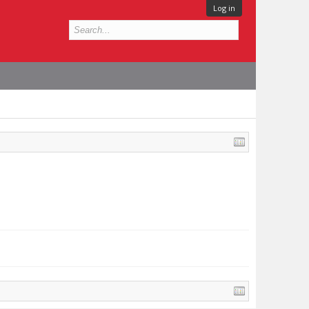
Log in