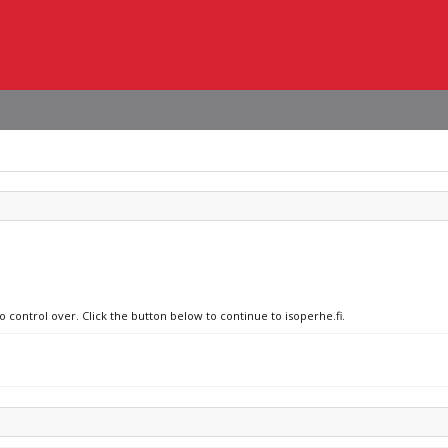
o control over. Click the button below to continue to isoperhe.fi.