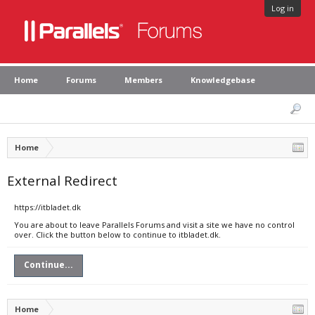
Log in
Home
Forums
Members
Knowledgebase
Home
External Redirect
https://itbladet.dk
You are about to leave Parallels Forums and visit a site we have no control
over. Click the button below to continue to itbladet.dk.
Continue...
Home