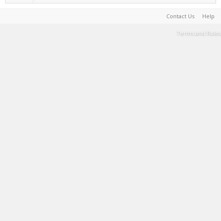
Contact Us
Help
Terms and Rules