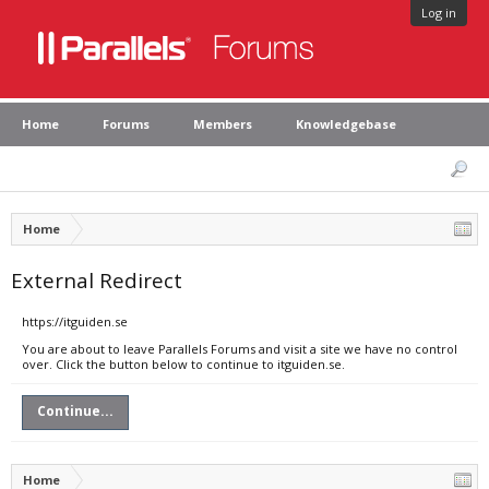
Log in
Home
Forums
Members
Knowledgebase
Home
External Redirect
https://itguiden.se
You are about to leave Parallels Forums and visit a site we have no control
over. Click the button below to continue to itguiden.se.
Continue...
Home