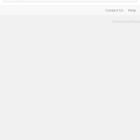
Contact Us
Help
Terms and Rules