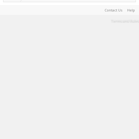
Contact Us
Help
Terms and Rules