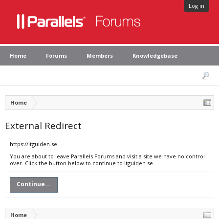
Log in
Home
Forums
Members
Knowledgebase
Home
External Redirect
https://itguiden.se
You are about to leave Parallels Forums and visit a site we have no control
over. Click the button below to continue to itguiden.se.
Continue...
Home