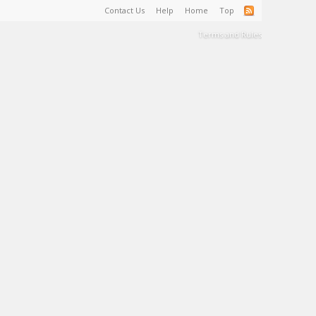
Contact Us
Help
Home
Top
Terms and Rules