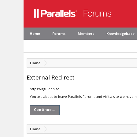
Home
Forums
Members
Knowledgebase
Home
External Redirect
https://itguiden.se
You are about to leave Parallels Forums and visit a site we have n
Continue...
Home