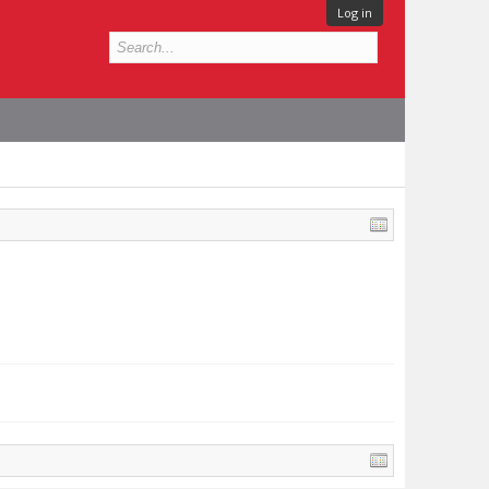
Log in