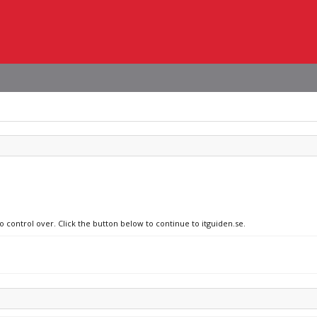
o control over. Click the button below to continue to itguiden.se.