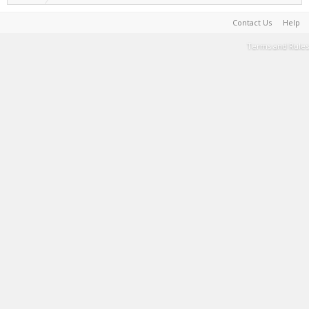
Contact Us
Help
Terms and Rules