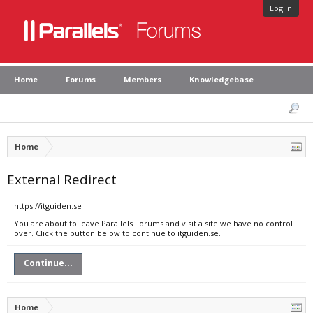
Log in
Home
Forums
Members
Knowledgebase
Home
External Redirect
https://itguiden.se
You are about to leave Parallels Forums and visit a site we have no control
over. Click the button below to continue to itguiden.se.
Continue...
Home