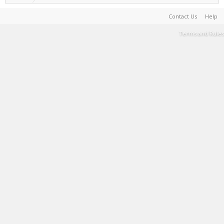
Contact Us
Help
Terms and Rules