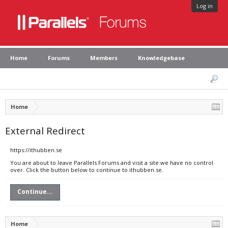
Log in
Home
Forums
Members
Knowledgebase
Home
External Redirect
https://ithubben.se
You are about to leave Parallels Forums and visit a site we have no control
over. Click the button below to continue to ithubben.se.
Continue...
Home