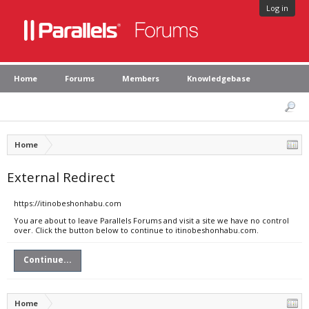
Log in
Home
Forums
Members
Knowledgebase
Home
External Redirect
https://itinobeshonhabu.com
You are about to leave Parallels Forums and visit a site we have no control
over. Click the button below to continue to itinobeshonhabu.com.
Continue...
Home