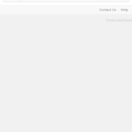
Contact Us
Help
Terms and Rules