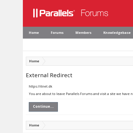
Home
Forums
Members
Knowledgebase
Home
External Redirect
https://itnet.dk
You are about to leave Parallels Forums and visit a site we have n
Continue...
Home