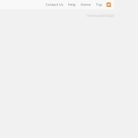
Contact Us
Help
Home
Top
Terms and Rules