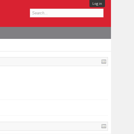
Log in