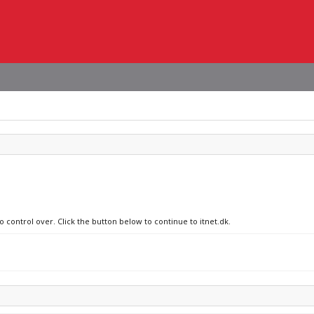
o control over. Click the button below to continue to itnet.dk.