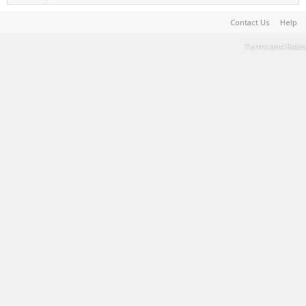
Contact Us
Help
Terms and Rules