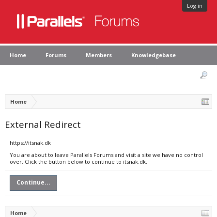
Log in
Home
Forums
Members
Knowledgebase
Home
External Redirect
https://itsnak.dk
You are about to leave Parallels Forums and visit a site we have no control
over. Click the button below to continue to itsnak.dk.
Continue...
Home