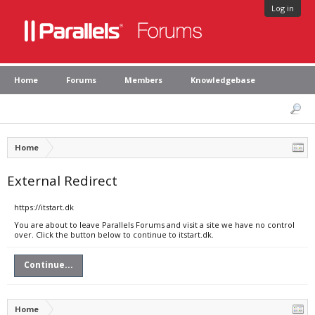
Log in
Home
Forums
Members
Knowledgebase
Home
External Redirect
https://itstart.dk
You are about to leave Parallels Forums and visit a site we have no control
over. Click the button below to continue to itstart.dk.
Continue...
Home