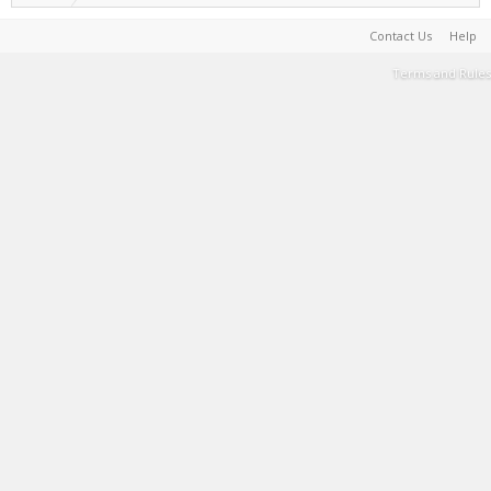
Contact Us
Help
Terms and Rules