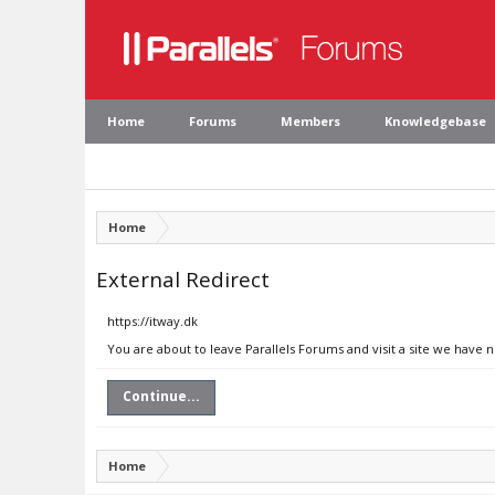
Home
Forums
Members
Knowledgebase
Home
External Redirect
https://itway.dk
You are about to leave Parallels Forums and visit a site we have n
Continue...
Home