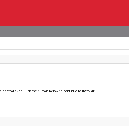
o control over. Click the button below to continue to itway.dk.