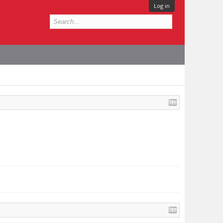
Log in