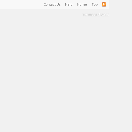
Contact Us
Help
Home
Top
Terms and Rules