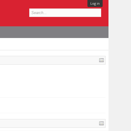
Log in