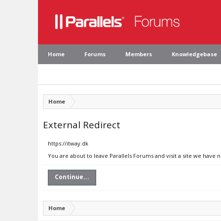
Home
Forums
Members
Knowledgebase
Home
External Redirect
https://itway.dk
You are about to leave Parallels Forums and visit a site we have n
Continue...
Home