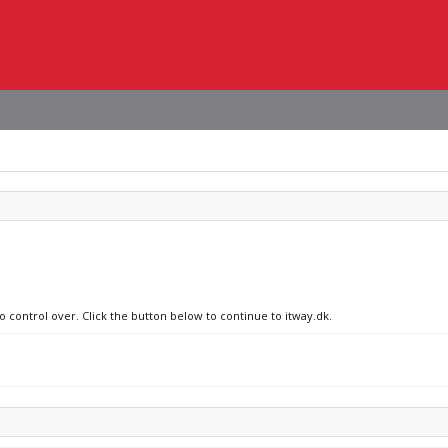
o control over. Click the button below to continue to itway.dk.