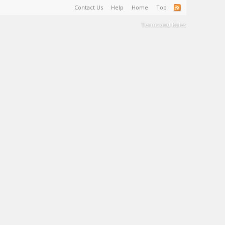
Contact Us
Help
Home
Top
Terms and Rules