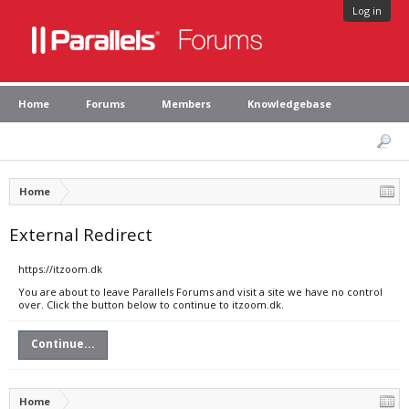
Log in
Home
Forums
Members
Knowledgebase
Home
External Redirect
https://itzoom.dk
You are about to leave Parallels Forums and visit a site we have no control
over. Click the button below to continue to itzoom.dk.
Continue...
Home