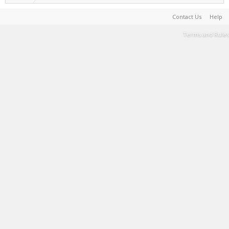
Contact Us
Help
Terms and Rules