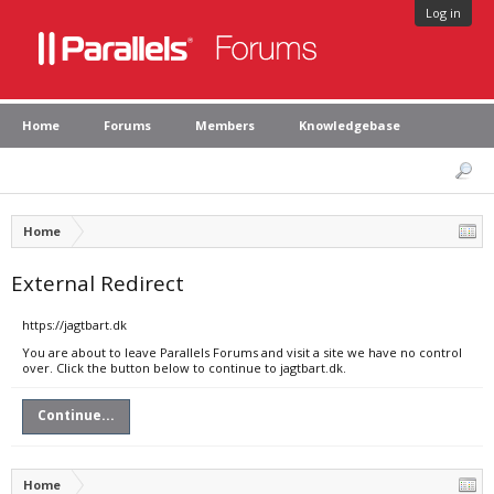
Log in
Home
Forums
Members
Knowledgebase
Home
External Redirect
https://jagtbart.dk
You are about to leave Parallels Forums and visit a site we have no control
over. Click the button below to continue to jagtbart.dk.
Continue...
Home