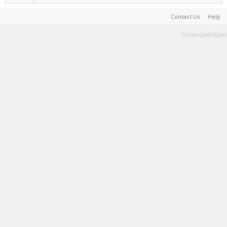
Contact Us
Help
Terms and Rules