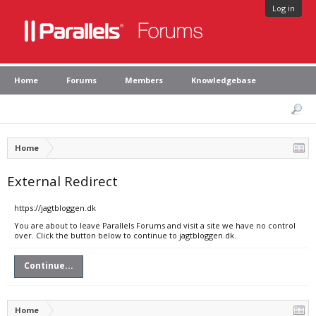
Log in
Home
Forums
Members
Knowledgebase
Home
External Redirect
https://jagtbloggen.dk
You are about to leave Parallels Forums and visit a site we have no control
over. Click the button below to continue to jagtbloggen.dk.
Continue...
Home