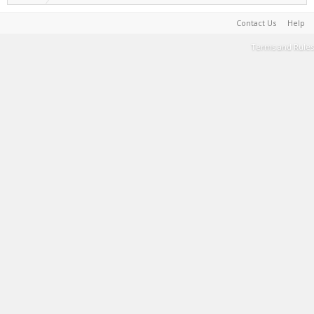
Contact Us
Help
Terms and Rules