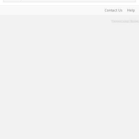
Contact Us
Help
Terms and Rules