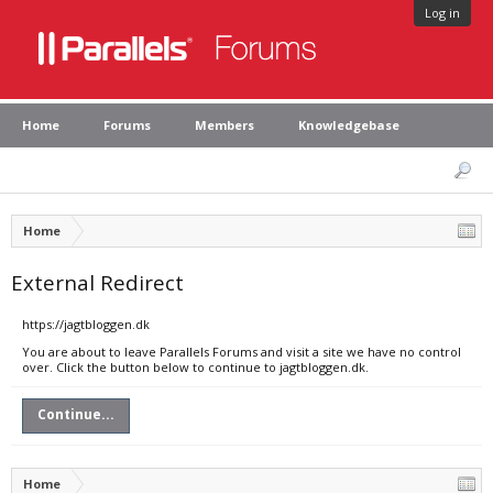
Log in
Home
Forums
Members
Knowledgebase
Home
External Redirect
https://jagtbloggen.dk
You are about to leave Parallels Forums and visit a site we have no control
over. Click the button below to continue to jagtbloggen.dk.
Continue...
Home