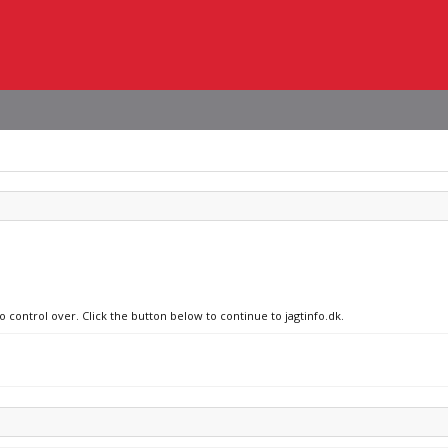
o control over. Click the button below to continue to jagtinfo.dk.