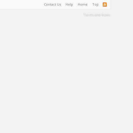
Contact Us
Help
Home
Top
Terms and Rules