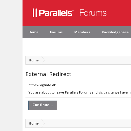
Home
Forums
Members
Knowledgebase
Home
External Redirect
https://jagtinfo.dk
You are about to leave Parallels Forums and visit a site we have n
Continue...
Home