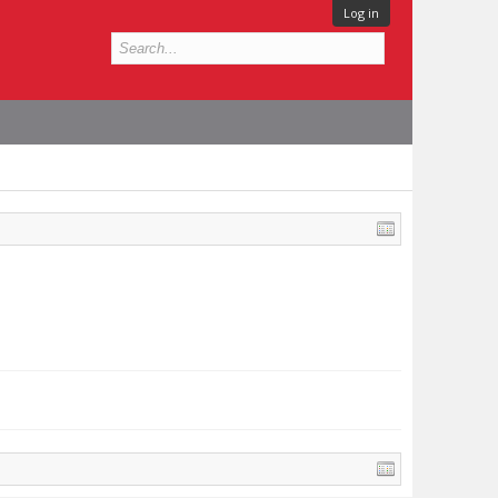
Log in