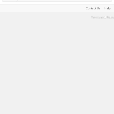
Contact Us
Help
Terms and Rules