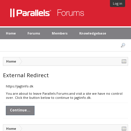
Log in
Home
Forums
Members
Knowledgebase
Home
External Redirect
https://jagtinfo.dk
You are about to leave Parallels Forums and visit a site we have no control
over. Click the button below to continue to jagtinfo.dk.
Continue...
Home