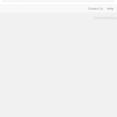
Contact Us
Help
Terms and Rules