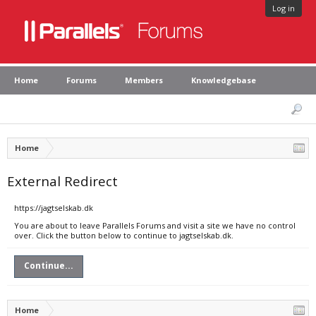
Log in
Home
Forums
Members
Knowledgebase
Home
External Redirect
https://jagtselskab.dk
You are about to leave Parallels Forums and visit a site we have no control
over. Click the button below to continue to jagtselskab.dk.
Continue...
Home