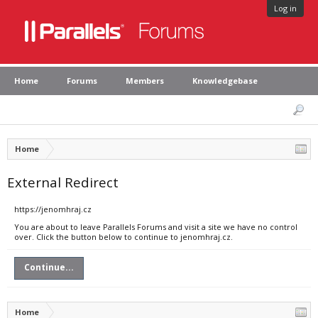
Log in
Home
Forums
Members
Knowledgebase
Home
External Redirect
https://jenomhraj.cz
You are about to leave Parallels Forums and visit a site we have no control
over. Click the button below to continue to jenomhraj.cz.
Continue...
Home