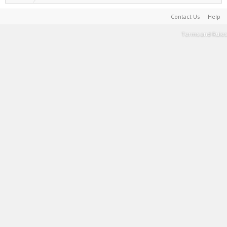
Contact Us
Help
Terms and Rules