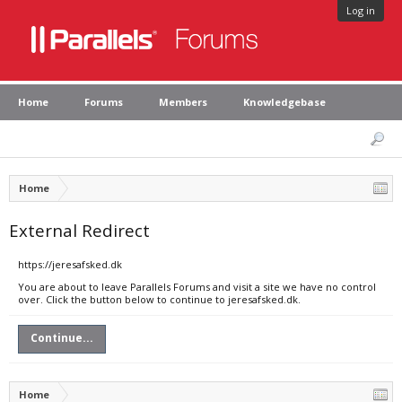
Log in
Home
Forums
Members
Knowledgebase
Home
External Redirect
https://jeresafsked.dk
You are about to leave Parallels Forums and visit a site we have no control
over. Click the button below to continue to jeresafsked.dk.
Continue...
Home