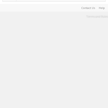
Contact Us
Help
Terms and Rules