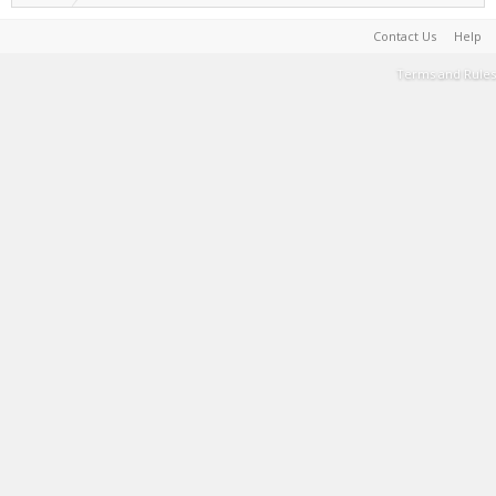
Contact Us
Help
Terms and Rules