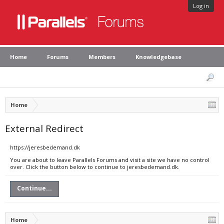
Log in
Home
Forums
Members
Knowledgebase
Home
External Redirect
https://jeresbedemand.dk
You are about to leave Parallels Forums and visit a site we have no control
over. Click the button below to continue to jeresbedemand.dk.
Continue...
Home