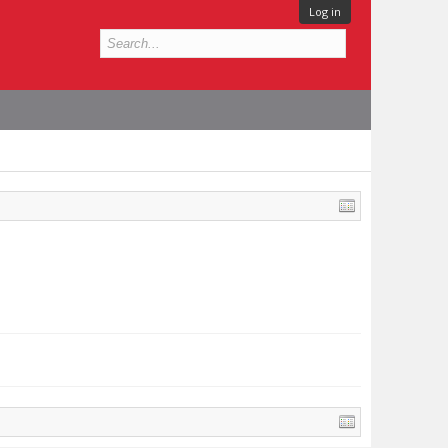
Log in