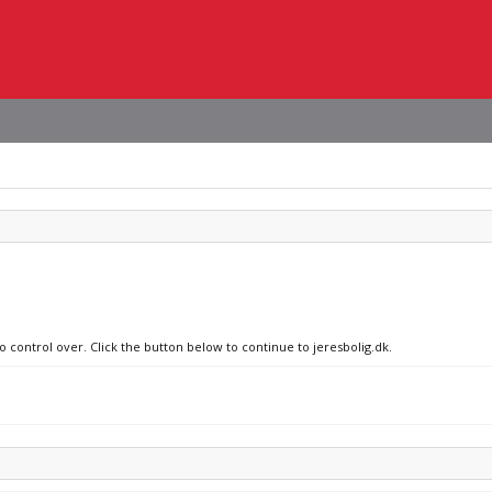
o control over. Click the button below to continue to jeresbolig.dk.