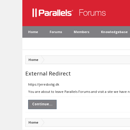
Home
Forums
Members
Knowledgebase
Home
External Redirect
https://jeresbolig.dk
You are about to leave Parallels Forums and visit a site we have n
Continue...
Home