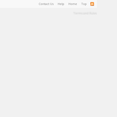
Contact Us
Help
Home
Top
Terms and Rules