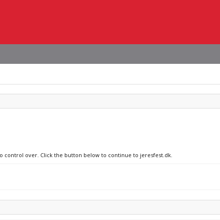
o control over. Click the button below to continue to jeresfest.dk.