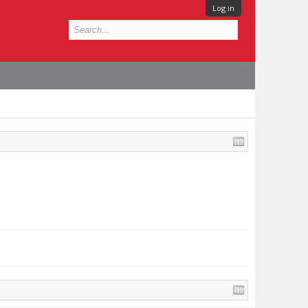
Log in