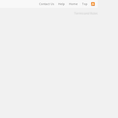
Contact Us
Help
Home
Top
Terms and Rules