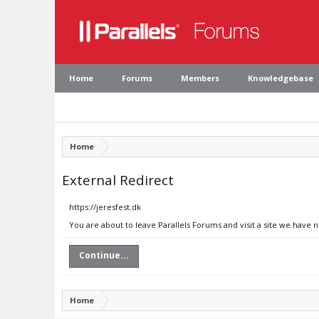
Home
Forums
Members
Knowledgebase
Home
External Redirect
https://jeresfest.dk
You are about to leave Parallels Forums and visit a site we have n
Continue...
Home