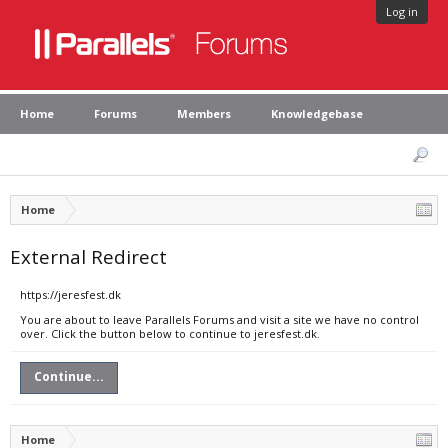
Log in
Home
Forums
Members
Knowledgebase
Home
External Redirect
https://jeresfest.dk
You are about to leave Parallels Forums and visit a site we have no control
over. Click the button below to continue to jeresfest.dk.
Continue...
Home