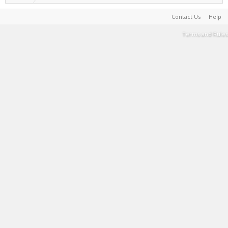
Contact Us
Help
Terms and Rules