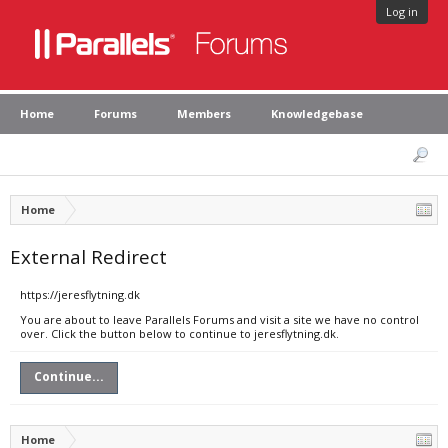
Log in
Home
Forums
Members
Knowledgebase
Home
External Redirect
https://jeresflytning.dk
You are about to leave Parallels Forums and visit a site we have no control
over. Click the button below to continue to jeresflytning.dk.
Continue...
Home