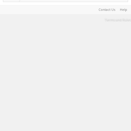
Contact Us
Help
Terms and Rules