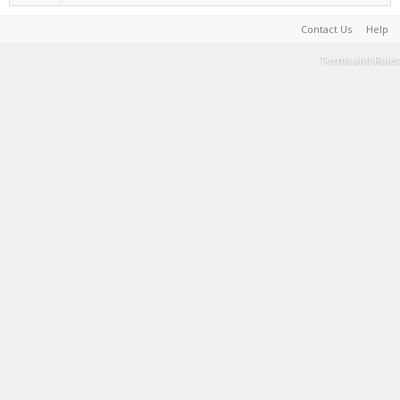
Contact Us
Help
Terms and Rules