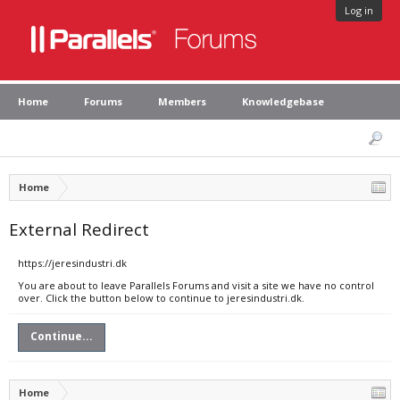
Log in
Home
Forums
Members
Knowledgebase
Home
External Redirect
https://jeresindustri.dk
You are about to leave Parallels Forums and visit a site we have no control
over. Click the button below to continue to jeresindustri.dk.
Continue...
Home