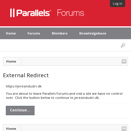
Log in
Home
Forums
Members
Knowledgebase
Home
External Redirect
https://jeresindustri.dk
You are about to leave Parallels Forums and visit a site we have no control
over. Click the button below to continue to jeresindustri.dk.
Continue...
Home