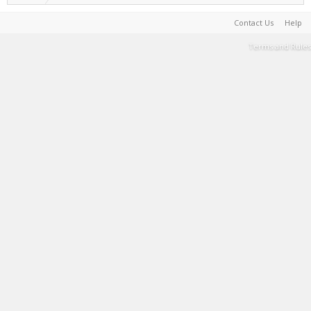
Contact Us
Help
Terms and Rules