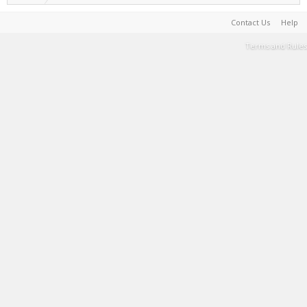
Contact Us
Help
Terms and Rules