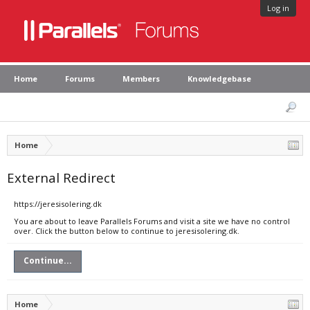
Log in
Home
Forums
Members
Knowledgebase
Home
External Redirect
https://jeresisolering.dk
You are about to leave Parallels Forums and visit a site we have no control
over. Click the button below to continue to jeresisolering.dk.
Continue...
Home