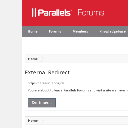
Home
Forums
Members
Knowledgebase
Home
External Redirect
https://jeresisolering.dk
You are about to leave Parallels Forums and visit a site we have n
Continue...
Home