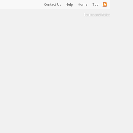
Contact Us
Help
Home
Top
Terms and Rules