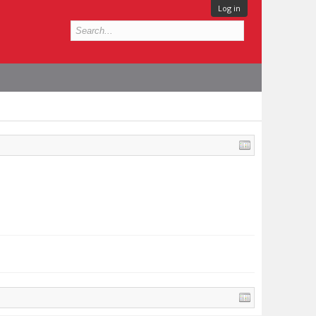
Log in