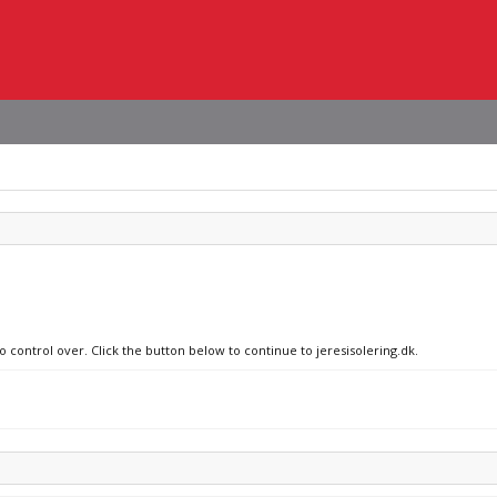
o control over. Click the button below to continue to jeresisolering.dk.