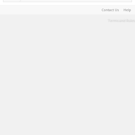
Contact Us
Help
Terms and Rules