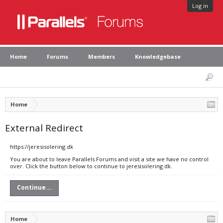
Log in
Home
Forums
Members
Knowledgebase
Home
External Redirect
https://jeresisolering.dk
You are about to leave Parallels Forums and visit a site we have no control
over. Click the button below to continue to jeresisolering.dk.
Continue...
Home