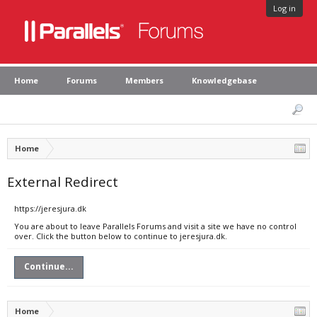
Log in
Home
Forums
Members
Knowledgebase
Home
External Redirect
https://jeresjura.dk
You are about to leave Parallels Forums and visit a site we have no control
over. Click the button below to continue to jeresjura.dk.
Continue...
Home