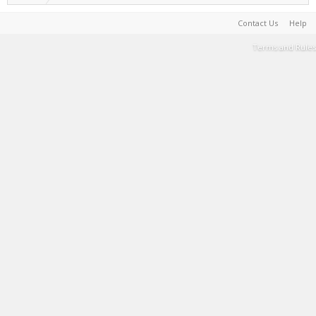
Contact Us
Help
Terms and Rules