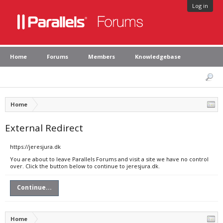
Log in
Home
Forums
Members
Knowledgebase
Home
External Redirect
https://jeresjura.dk
You are about to leave Parallels Forums and visit a site we have no control
over. Click the button below to continue to jeresjura.dk.
Continue...
Home