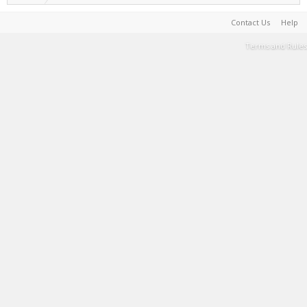
Contact Us
Help
Terms and Rules