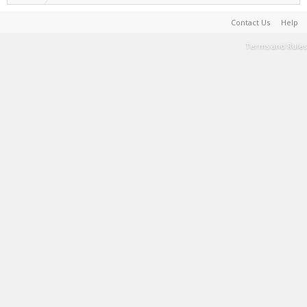
Contact Us
Help
Terms and Rules