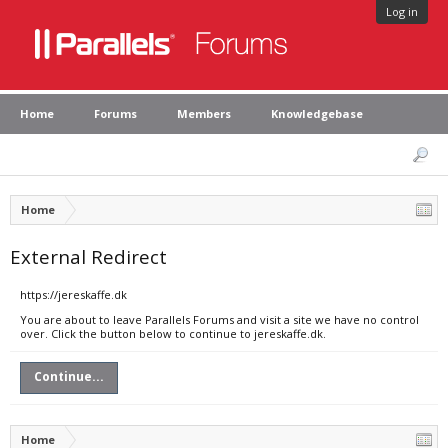
Log in
Home
Forums
Members
Knowledgebase
Home
External Redirect
https://jereskaffe.dk
You are about to leave Parallels Forums and visit a site we have no control
over. Click the button below to continue to jereskaffe.dk.
Continue...
Home