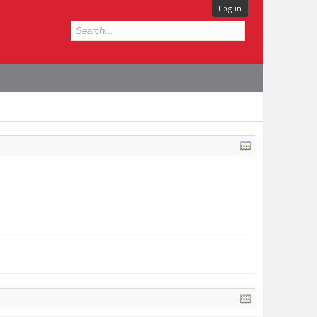
Log in