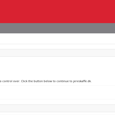
o control over. Click the button below to continue to jereskaffe.dk.