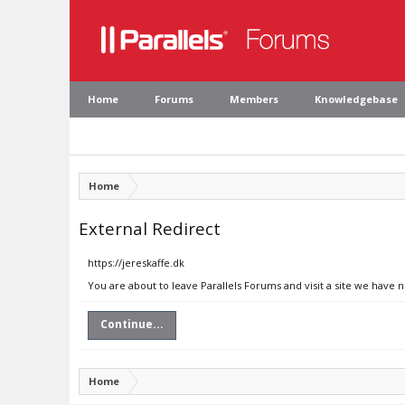
Home
Forums
Members
Knowledgebase
Home
External Redirect
https://jereskaffe.dk
You are about to leave Parallels Forums and visit a site we have n
Continue...
Home