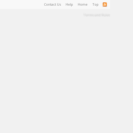
Contact Us
Help
Home
Top
Terms and Rules