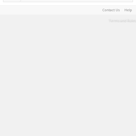
Contact Us
Help
Terms and Rules