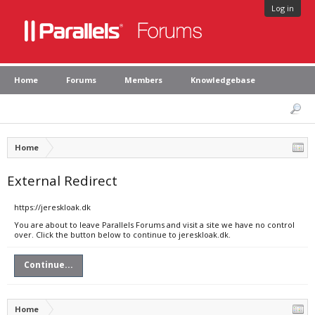
Log in
Home
Forums
Members
Knowledgebase
Home
External Redirect
https://jereskloak.dk
You are about to leave Parallels Forums and visit a site we have no control
over. Click the button below to continue to jereskloak.dk.
Continue...
Home