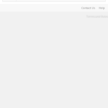
Contact Us
Help
Terms and Rules