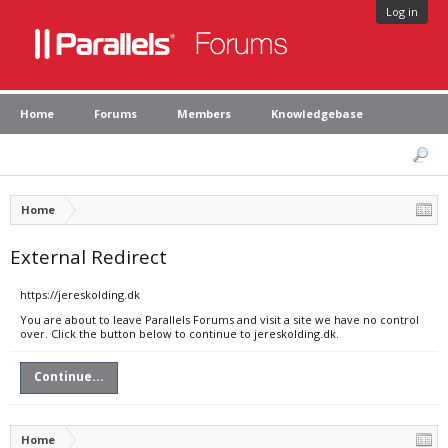
Log in
Home
Forums
Members
Knowledgebase
Home
External Redirect
https://jereskolding.dk
You are about to leave Parallels Forums and visit a site we have no control
over. Click the button below to continue to jereskolding.dk.
Continue...
Home