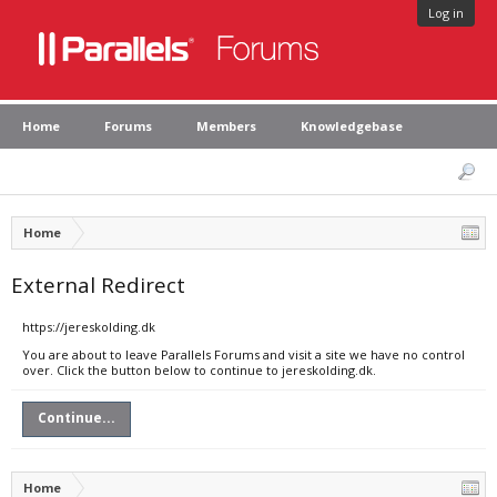
Log in
Home
Forums
Members
Knowledgebase
Home
External Redirect
https://jereskolding.dk
You are about to leave Parallels Forums and visit a site we have no control
over. Click the button below to continue to jereskolding.dk.
Continue...
Home