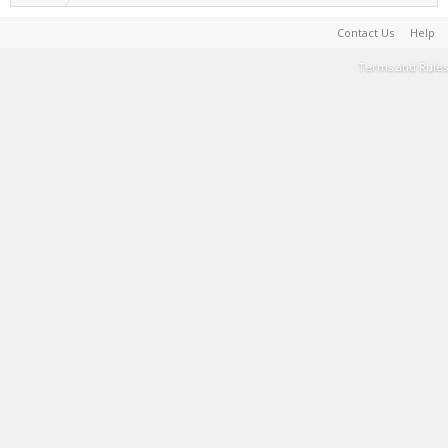
Contact Us
Help
Terms and Rules