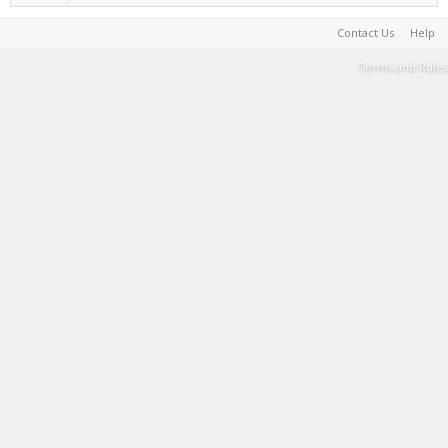
Contact Us
Help
Terms and Rules