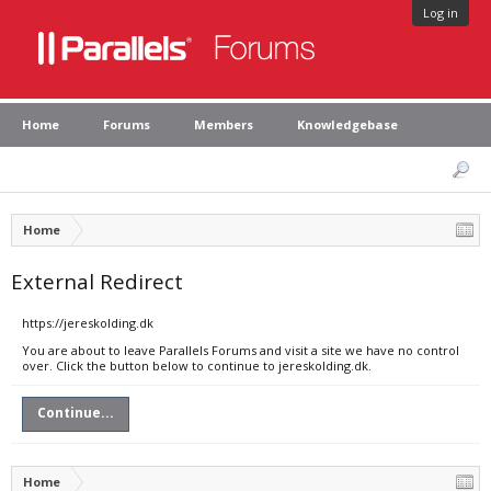
Log in
Home
Forums
Members
Knowledgebase
Home
External Redirect
https://jereskolding.dk
You are about to leave Parallels Forums and visit a site we have no control
over. Click the button below to continue to jereskolding.dk.
Continue...
Home